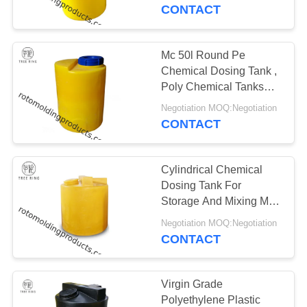
CONTACT
QUALITY
CONTROL
Mc 50l Round Pe
Chemical Dosing Tank ,
CONTACT
Poly Chemical Tanks
With Integral Dosing
US
Negotiation MOQ:Negotiation
Pump
CONTACT
REQUEST
Cylindrical Chemical
A QUOTE
Dosing Tank For
Storage And Mixing Mc
1,500 Litre Food Grade
SITEMAP
Negotiation MOQ:Negotiation
CONTACT
PRIVACY
POLICY
Virgin Grade
Polyethylene Plastic