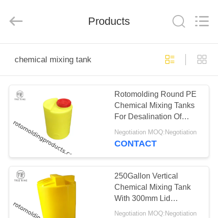
Treering
Plastics
CO.,
Products
ltd.
All
Rights
Reserved.
HOME
chemical mixing tank
PRODUCTS
Rotomolding Round PE
Chemical Mixing Tanks
VIDEOS
For Desalination Of
Seawater
Negotiation MOQ:Negotiation
ABOUT
CONTACT
US
250Gallon Vertical
FACTORY
Chemical Mixing Tank
With 300mm Lid
TOUR
Crosslinked Cylindrical
Negotiation MOQ:Negotiation