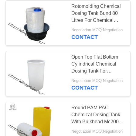
Rotomolding Chemical
Dosing Tank Bund 80
Litres For Chemical
Dosing And Storage
Negotiation MOQ:Negotiation
CONTACT
Open Top Flat Bottom
Cylindrical Chemical
Dosing Tank For
Handling Acids And
Negotiation MOQ:Negotiation
Caustics
CONTACT
Round PAM PAC
Chemical Dosing Tank
With Bulkhead Mc200l
Rotomoulding Durable
Negotiation MOQ:Negotiation