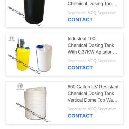
Chemical Dosing Tank
Liquid Storage 500 Litre
Negotiation MOQ:Negotiation
CONTACT
Industrial 100L
Chemical Dosing Tank
With 0.37KW Agitator ,
Level Indicators
Negotiation MOQ:Negotiation
CONTACT
660 Gallon UV Resistant
Chemical Dosing Tank
Vertical Dome Top Water
Tank With Drain Hole
Negotiation MOQ:Negotiation
CONTACT