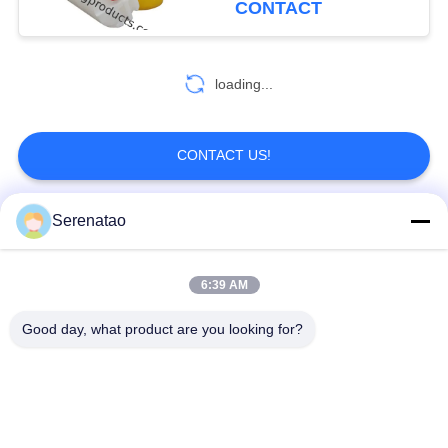
CONTACT
loading...
CONTACT US!
Serenatao
Popular Categories
All
6:39 AM
Rotomolding
Poly Box Truck
Products
Good day, what product are you looking for?
Chemical Dosing
Euro Stacking
Tank
Containers