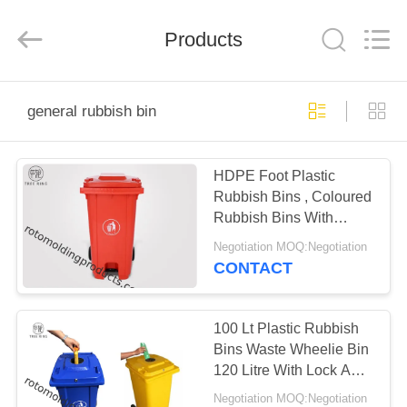
Treering
Plastics
CO.,
Products
ltd.
All
Rights
Reserved.
HOME
general rubbish bin
PRODUCTS
HDPE Foot Plastic
Rubbish Bins , Coloured
VIDEOS
Rubbish Bins With
Pedal Operated Lid
Negotiation MOQ:Negotiation
120L
ABOUT
CONTACT
US
100 Lt Plastic Rubbish
FACTORY
Bins Waste Wheelie Bin
120 Litre With Lock And
TOUR
Rubber Stopper
Negotiation MOQ:Negotiation