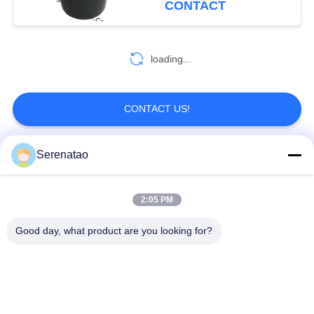
CONTACT
loading...
CONTACT US!
Serenatao
Popular Categories
All
2:05 PM
Rotomolding
Poly Box Truck
Products
Good day, what product are you looking for?
Chemical Dosing
Euro Stacking
Tank
Containers