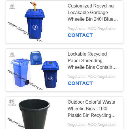
Customized Recycling
Locakable Garbage
Wheelie Bin 240l Blue
With Bottle Lids Locked
Negotiation MOQ:Negotiation
CONTACT
Lockable Recycled
Paper Shredding
Wheelie Bins Container
Confidential Document
Negotiation MOQ:Negotiation
Disposal
CONTACT
Outdoor Colorful Waste
Wheelie Bins , 100l
Plastic Bin Recycling
With Cover / Lids
Negotiation MOQ:Negotiation