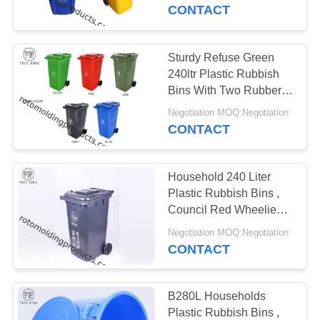
CONTACT
QUALITY
CONTROL
Sturdy Refuse Green
240ltr Plastic Rubbish
CONTACT
Bins With Two Rubber
Wheels HDPE
US
Negotiation MOQ:Negotiation
CONTACT
REQUEST
Household 240 Liter
A QUOTE
Plastic Rubbish Bins ,
Council Red Wheelie
Bin For Garden Waste
SITEMAP
Negotiation MOQ:Negotiation
CONTACT
PRIVACY
POLICY
B280L Households
Plastic Rubbish Bins ,