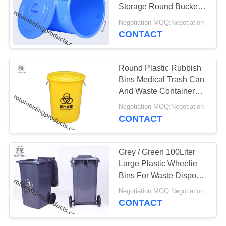
Storage Round Bucket
With Lid For Collection
Negotiation MOQ:Negotiation
CONTACT
Round Plastic Rubbish
Bins Medical Trash Can
And Waste Container
For Hospital
Negotiation MOQ:Negotiation
CONTACT
Grey / Green 100Liter
Large Plastic Wheelie
Bins For Waste Disposal
Recycled Outdoor
Negotiation MOQ:Negotiation
CONTACT