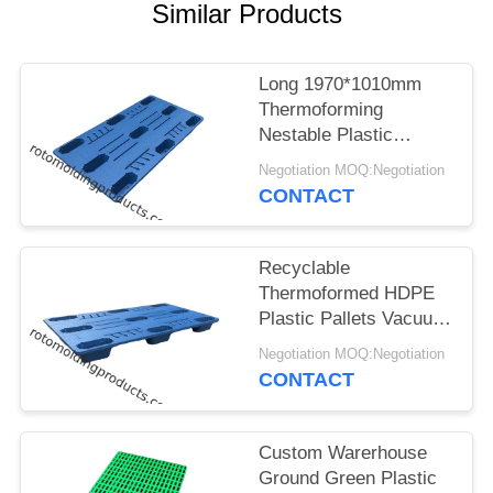
Similar Products
Long 1970*1010mm
Thermoforming
Nestable Plastic
Pallets Made By
Negotiation MOQ:Negotiation
Vacuum Formed For
CONTACT
Storage
Recyclable
Thermoformed HDPE
Plastic Pallets Vacuum
Form Technique Blue
Negotiation MOQ:Negotiation
Color
CONTACT
Custom Warerhouse
Ground Green Plastic