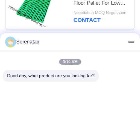
Floor Pallet For Low
Temperature Freezer
Negotiation MOQ:Negotiation
-30 C
CONTACT
Serenatao
Popular Categories
All
3:10 AM
Rotomolding
Poly Box Truck
Products
Good day, what product are you looking for?
Chemical Dosing
Euro Stacking
Tank
Containers
Custom Roto Mold
Open Top Cylindrical
Tanks
Tank