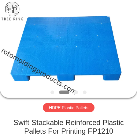
Treering
Plastics
CO.,
ltd.
All
Rights
Reserved.
HOME
PRODUCTS
VIDEOS
ABOUT
US
HDPE Plastic Pallets
FACTORY
Swift Stackable Reinforced Plastic
TOUR
Pallets For Printing FP1210