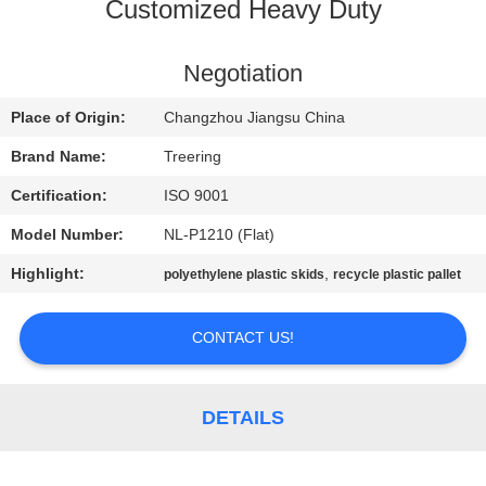
Customized Heavy Duty
QUALITY
CONTROL
Negotiation
Place of Origin:
Changzhou Jiangsu China
CONTACT
Brand Name:
Treering
US
Certification:
ISO 9001
Model Number:
NL-P1210 (Flat)
REQUEST
Highlight:
,
polyethylene plastic skids
recycle plastic pallet
A QUOTE
CONTACT US!
SITEMAP
PRIVACY
DETAILS
POLICY