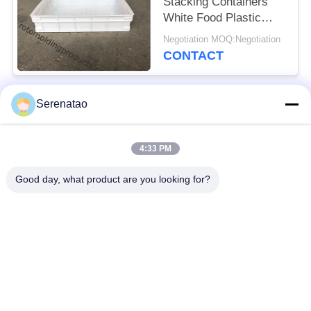
Stacking Containers
White Food Plastic
Trays For Freezing
Negotiation MOQ:Negotiation
Fish
CONTACT
Serenatao
Popular Categories
All
4:33 PM
Rotomolding
Poly Box Truck
Products
Good day, what product are you looking for?
Chemical Dosing
Euro Stacking
Tank
Containers
Custom Roto Mold
Open Top Cylindrical
Tanks
Tank