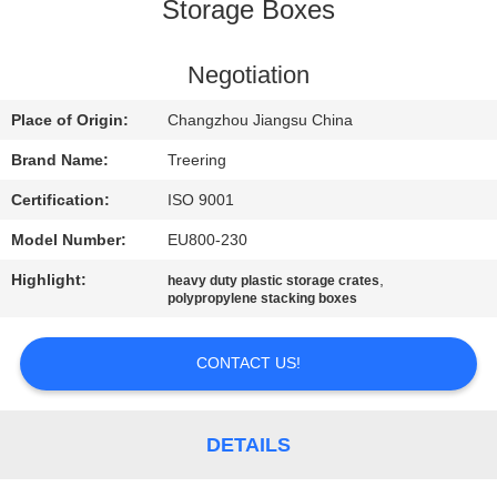
Storage Boxes
QUALITY
CONTROL
Negotiation
Place of Origin:
Changzhou Jiangsu China
CONTACT
Brand Name:
Treering
US
Certification:
ISO 9001
Model Number:
EU800-230
REQUEST
Highlight:
,
heavy duty plastic storage crates
A QUOTE
polypropylene stacking boxes
SITEMAP
CONTACT US!
PRIVACY
DETAILS
POLICY