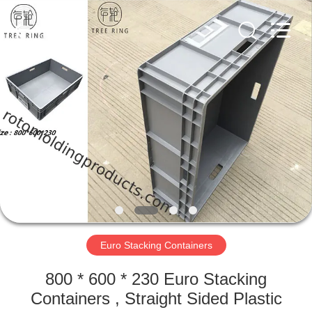
Treering
Plastics
CO.,
ltd.
All
Rights
Reserved.
HOME
PRODUCTS
VIDEOS
ABOUT
US
Euro Stacking Containers
FACTORY
800 * 600 * 230 Euro Stacking
TOUR
Containers , Straight Sided Plastic