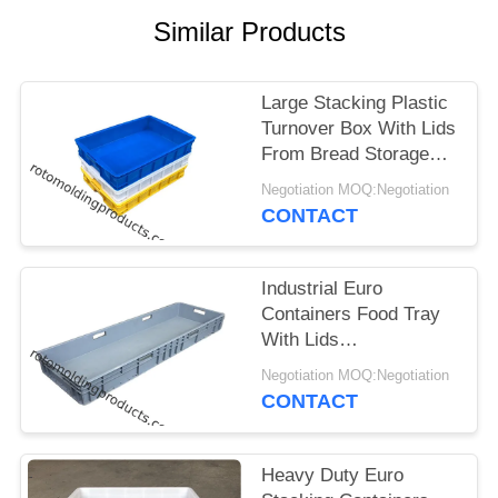
Similar Products
Large Stacking Plastic
Turnover Box With Lids
From Bread Storage
Size L745*W560*H230
Negotiation MOQ:Negotiation
CONTACT
Industrial Euro
Containers Food Tray
With Lids
1200*400*120 Mm
Negotiation MOQ:Negotiation
Grey Stacking For
CONTACT
Storage
Heavy Duty Euro