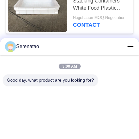
Stacking Containers
White Food Plastic
Trays For Freezing
Negotiation MOQ:Negotiation
Fish
CONTACT
Serenatao
Popular Categories
All
3:00 AM
Rotomolding
Poly Box Truck
Products
Good day, what product are you looking for?
Chemical Dosing
Euro Stacking
Tank
Containers
Custom Roto Mold
Open Top Cylindrical
Tanks
Tank