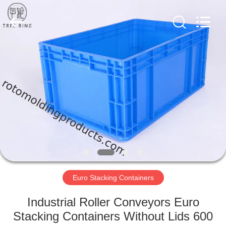
Treering
Plastics
CO.,
ltd.
All
Rights
Reserved.
HOME
PRODUCTS
VIDEOS
ABOUT
US
Euro Stacking Containers
FACTORY
Industrial Roller Conveyors Euro
TOUR
Stacking Containers Without Lids 600