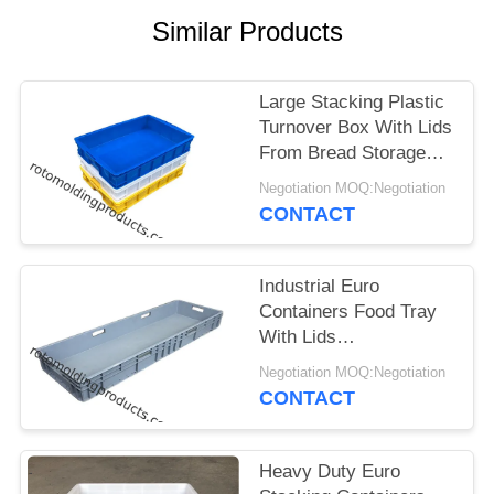
Similar Products
Large Stacking Plastic
Turnover Box With Lids
From Bread Storage
Size L745*W560*H230
Negotiation MOQ:Negotiation
CONTACT
Industrial Euro
Containers Food Tray
With Lids
1200*400*120 Mm
Negotiation MOQ:Negotiation
Grey Stacking For
CONTACT
Storage
Heavy Duty Euro