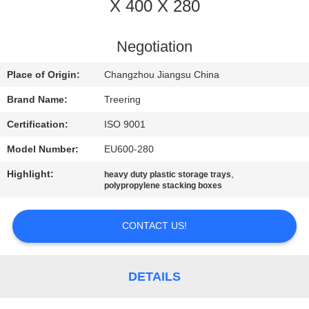
X 400 X 280
QUALITY
CONTROL
Negotiation
Place of Origin:
Changzhou Jiangsu China
CONTACT
Brand Name:
Treering
US
Certification:
ISO 9001
Model Number:
EU600-280
REQUEST
Highlight:
,
heavy duty plastic storage trays
A QUOTE
polypropylene stacking boxes
SITEMAP
CONTACT US!
PRIVACY
DETAILS
POLICY