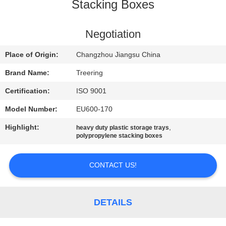
Stacking Boxes
QUALITY
CONTROL
Negotiation
Place of Origin:
Changzhou Jiangsu China
CONTACT
Brand Name:
Treering
US
Certification:
ISO 9001
Model Number:
EU600-170
REQUEST
Highlight:
,
heavy duty plastic storage trays
A QUOTE
polypropylene stacking boxes
SITEMAP
CONTACT US!
PRIVACY
DETAILS
POLICY