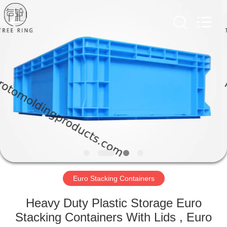
Treering
Plastics
CO.,
ltd.
All
Rights
Reserved.
HOME
PRODUCTS
VIDEOS
ABOUT
US
Euro Stacking Containers
FACTORY
Heavy Duty Plastic Storage Euro
TOUR
Stacking Containers With Lids , Euro