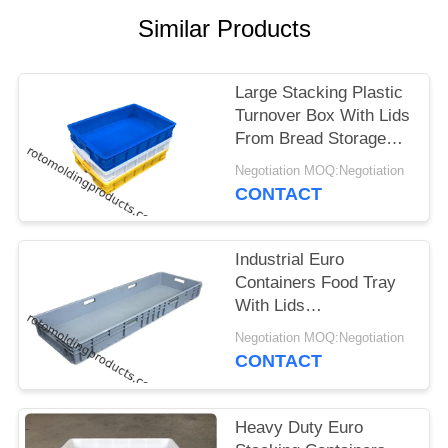
Similar Products
Large Stacking Plastic
Turnover Box With Lids
From Bread Storage
Size L745*W560*H230
Negotiation MOQ:Negotiation
CONTACT
Industrial Euro
Containers Food Tray
With Lids
1200*400*120 Mm
Negotiation MOQ:Negotiation
Grey Stacking For
CONTACT
Storage
Heavy Duty Euro