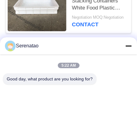
Stacking Containers
White Food Plastic
Trays For Freezing
Negotiation MOQ:Negotiation
Fish
CONTACT
Serenatao
Popular Categories
All
5:22 AM
Rotomolding
Poly Box Truck
Products
Good day, what product are you looking for?
Chemical Dosing
Euro Stacking
Tank
Containers
Custom Roto Mold
Open Top Cylindrical
Tanks
Tank