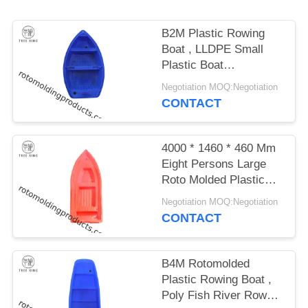
B2M Plastic Rowing
Boat , LLDPE Small
Plastic Boat
LeisureWith Outboard
Negotiation MOQ:Negotiation
Motor
CONTACT
4000 * 1460 * 460 Mm
Eight Persons Large
Roto Molded Plastic
Boats 1250kg Load
Negotiation MOQ:Negotiation
CONTACT
B4M Rotomolded
Plastic Rowing Boat ,
Poly Fish River Row