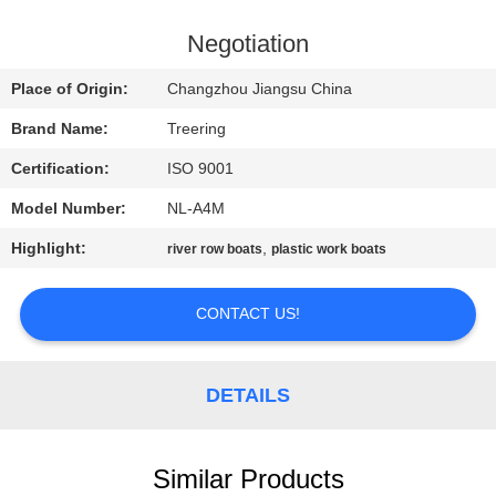
QUALITY
Negotiation
CONTROL
Place of Origin:
Changzhou Jiangsu China
Brand Name:
Treering
CONTACT
Certification:
ISO 9001
US
Model Number:
NL-A4M
REQUEST
Highlight:
,
river row boats
plastic work boats
A QUOTE
CONTACT US!
SITEMAP
DETAILS
PRIVACY
POLICY
Similar Products