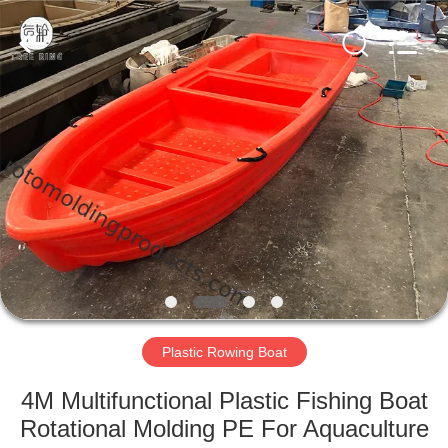
Treering
Plastics
CO.,
ltd.
All
Rights
Reserved.
HOME
PRODUCTS
VIDEOS
ABOUT
US
Plastic Rowing Boat
FACTORY
4M Multifunctional Plastic Fishing Boat
TOUR
Rotational Molding PE For Aquaculture