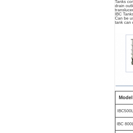
Tanks com
drain out
transluce
IBC Tanks
Can be us
tank can 
Model
IBC500
IBC 800