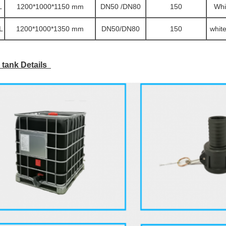
L
1200*1000*1150 mm
DN50 /DN80
150
Whi
L
1200*1000*1350 mm
DN50/DN80
150
whit
 tank Details