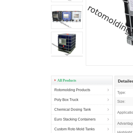
All Products
Detaile
Rotomolding Products
Type:
Poly Box Truck
Size:
Chemical Dosing Tank
Applicatio
Euro Stacking Containers
Advantag
Custom Roto Mold Tanks
Highlight: