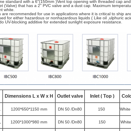
e standard with a 6"(150mm )Vent top opening with threaded cap and T
let (Valve) that has a 2" PVC valve and a dust cap. Maximum temperatur
nt white.
 are recommended for use in applications where it is critical to ship an
ed for either hazardous or nonhazardous liquids ( Like oil ,ulphuric aci
do UV-blocking additive for extended sunlight exposure resistance.
D
imensions L x W x H
Outlet valve
Inlet ( Top )
Col
L
1200*650*1150 mm
DN 50 /Dn80
150
White
L
1200*1000*980 mm
DN 50 /Dn80
150
White