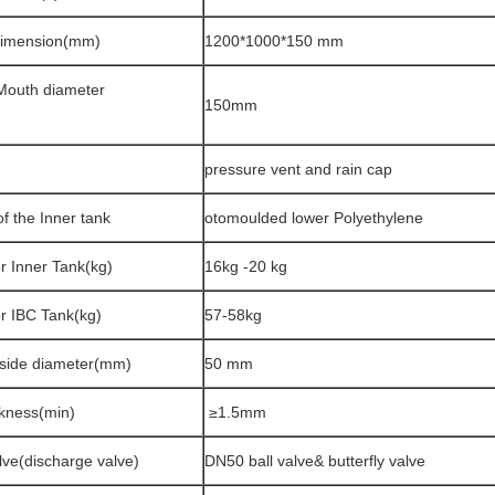
Dimension(mm)
1200*1000*150 mm
Mouth diameter
150mm
pressure vent and rain cap
of the Inner tank
otomoulded lower Polyethylene
r Inner Tank(kg)
16kg -20 kg
or IBC Tank(kg)
57-58kg
tside diameter(mm)
50 mm
ckness(min)
≥1.5mm
lve(discharge valve)
DN50 ball valve& butterfly valve