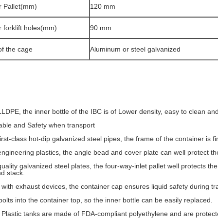
r Pallet(mm)
120 mm
r forklift holes(mm)
90 mm
of the cage
Aluminum or steel galvanized
LDPE, the inner bottle of the IBC is of Lower density, easy to clean an
ble and Safety when transport
rst-class hot-dip galvanized steel pipes, the frame of the container is f
ngineering plastics, the angle bead and cover plate can well protect the
ality galvanized steel plates, the four-way-inlet pallet well protects the i
d stack.
with exhaust devices, the container cap ensures liquid safety during tr
olts into the container top, so the inner bottle can be easily replaced.
 Plastic tanks are made of FDA-compliant polyethylene and are protecte