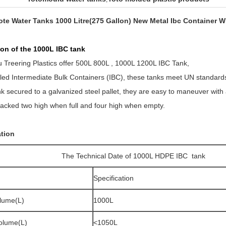
Tote Water Tanks 1000 Litre(275 Gallon) New Metal Ibc Container Wi
ption of the 1000L IBC tank
Treering Plastics offer 500L 800L , 1000L 1200L IBC Tank,
led Intermediate Bulk Containers (IBC), these tanks meet UN standards 
nk secured to a galvanized steel pallet, they are easy to maneuver with a f
acked two high when full and four high when empty.
ation
The Technical Date of 1000L HDPE IBC tank
Specification
lume(L)
1000L
Volume(L)
<1050L