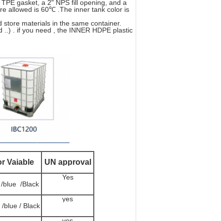
PE gasket, a 2" NPS fill opening, and a
e allowed is 60℃ .The inner tank color is
d store materials in the same container.
d ..) . if you need , the INNER HDPE plastic
or Vaiable
UN approval
Yes
 /blue /Black
yes
 /blue / Black
yes