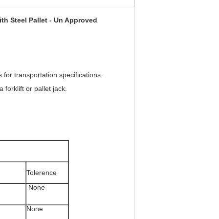
th Steel Pallet - Un Approved
for transportation specifications.
orklift or pallet jack.
Tolerence
None
None