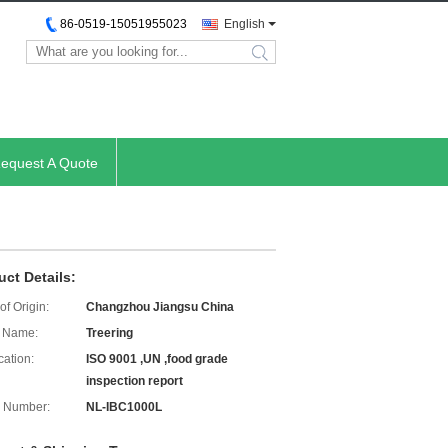
86-0519-15051955023
English
search
equest A Quote
uct Details:
of Origin:
Changzhou Jiangsu China
 Name:
Treering
cation:
ISO 9001 ,UN ,food grade
inspection report
 Number:
NL-IBC1000L