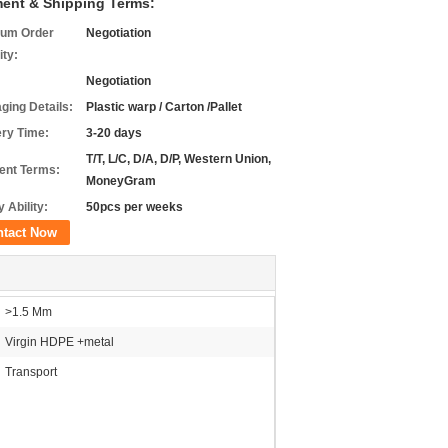
ent & Shipping Terms:
um Order
Negotiation
ity:
Negotiation
ging Details:
Plastic warp / Carton /Pallet
ery Time:
3-20 days
T/T, L/C, D/A, D/P, Western Union,
nt Terms:
MoneyGram
 Ability:
50pcs per weeks
ntact Now
>1.5 Mm
Virgin HDPE +metal
Transport