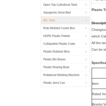
Open Top Cylindrical Tank
Plastic 
Aquaponic Grow Bed
IBC Tank
Descri
Roto Molded Cooler Box
Changzou 
HDPE Plastic Pallets
which Cal
All the ta
Collapsible Plastic Crate
Can be st
Plastic Rubbish Bins
Plastic Bin Boxes
Specific
Plastic Rowing Boat
Rotational Molding Machine
Plastic Jerry Can
Item
Rated Vo
Brimful 