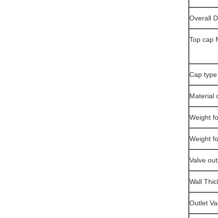
Overall 
Top cap 
Cap type
Material 
Weight fo
Weight f
Valve ou
Wall Thi
Outlet Va