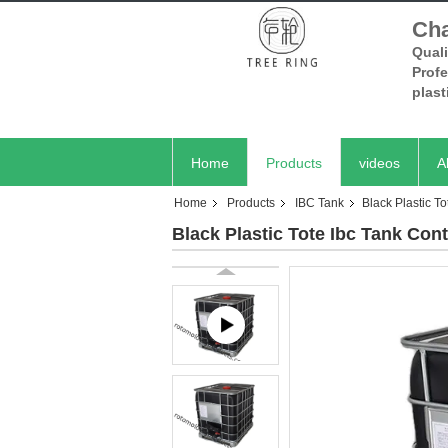
Cha
Quali
Prof
plas
Home
Products
videos
A
Home
Products
IBC Tank
Black Plastic T
Black Plastic Tote Ibc Tank Con