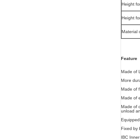
Height fo
Height fo
Material 
Feature
Made of L
More dura
Made of fi
Made of e
Made of qu
unload an
Equipped 
Fixed by b
IBC Inner