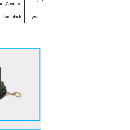
te ,Custom
e blue ,black
yes