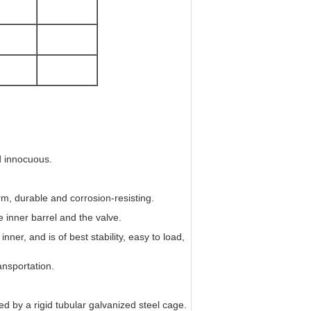
d innocuous.
irm, durable and corrosion-resisting.
 inner barrel and the valve.
nner, and is of best stability, easy to load,
ansportation.
d by a rigid tubular galvanized steel cage.