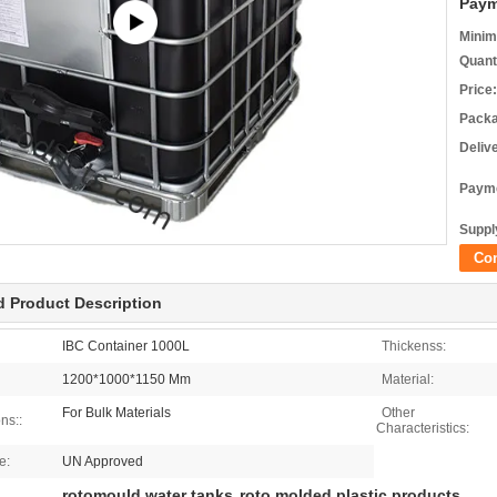
Paym
Minim
Quant
Price:
Packa
Deliv
Payme
Supply
Co
d Product Description
IBC Container 1000L
Thickenss:
1200*1000*1150 Mm
Material:
For Bulk Materials
Other
ns::
Characteristics:
e:
UN Approved
rotomould water tanks
roto molded plastic products
,