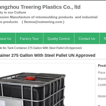
ngzhou Treering Plastics Co., ltd
ty is our Culture
ession Manufacture of rotomoulding products and industrial
tic products
( Serena@cztreering.com )
bout Us
Factory Tour
Quality Control
Contact Us
R
ote Ibc Tank Container 275 Gallon With Steel Pallet UN Approved
tainer 275 Gallon With Steel Pallet UN Approved
Prod
Place 
Brand
Certifi
Model