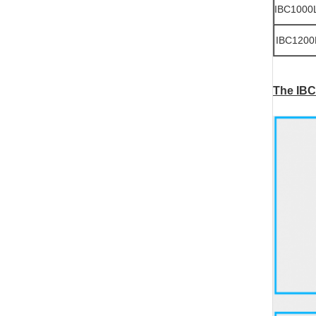
IBC1000
IBC1200
The IBC