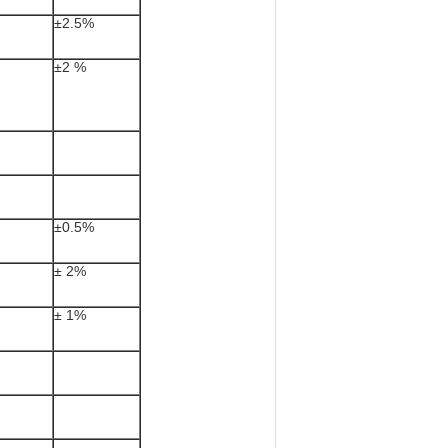
±2.5%
±2 %
±0.5%
± 2%
± 1%